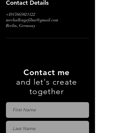
Contact Details
+4917665021122
mrchallengefilms@gmail.com
Berlin, Germany
Contact me
and let's create
together