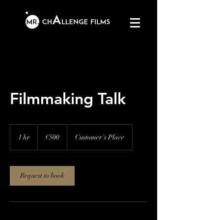
Filmmaking Talk
500
euros
1 hr
1
€500
Customer's Place
h
Request to book