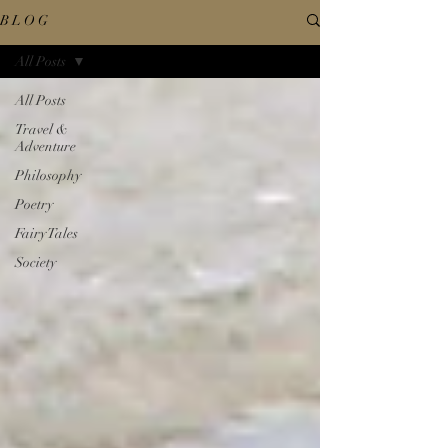
B L O G
All Posts
All Posts
Travel &
Adventure
Philosophy
Poetry
Fairy Tales
Society