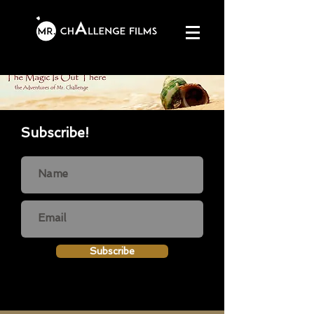
Subscribe!
Subscribe